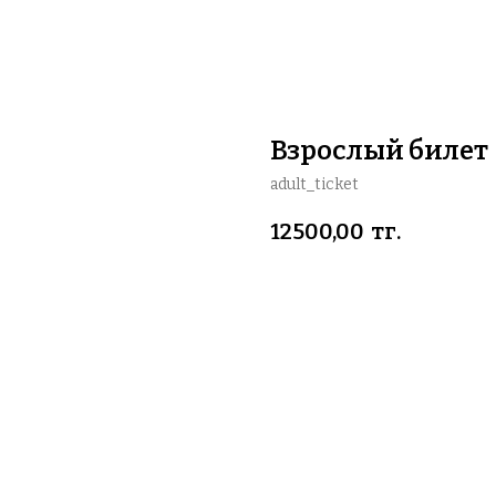
Взрослый билет
adult_ticket
12500,00
тг.
BUY NOW