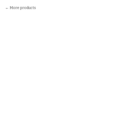
More products